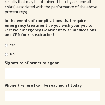
results that may be obtained. I hereby assume all
risk(s) associated with the performance of the above
procedure(s).
In the events of complications that require
emergency treatment do you wish your pet to
receive emergency treatment with medications
and CPR for resuscitation?
Yes
No
Signature of owner or agent
Phone # where I can be reached at today