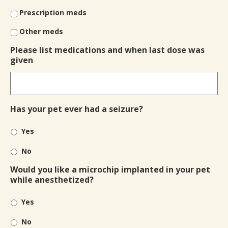
Prescription meds
Other meds
Please list medications and when last dose was
given
Has your pet ever had a seizure?
Yes
No
Would you like a microchip implanted in your pet
while anesthetized?
Yes
No