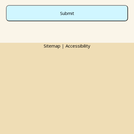
Sitemap
|
Accessibility