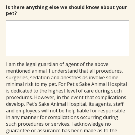
Is there anything else we should know about your
pet?
I am the legal guardian of agent of the above
mentioned animal. I understand that all procedures,
surgeries, sedation and anesthesias involve some
minimal risk to my pet. For Pet's Sake Animal Hospital
is dedicated to the highest level of care during such
procedures. However, in the event that complications
develop, Pet's Sake Animal Hospital, its agents, staff
and employees will not be help liable for responsible
in any manner for complications occurring during
such procedures or services. I acknowledge no
guarantee or assurance has been made as to the