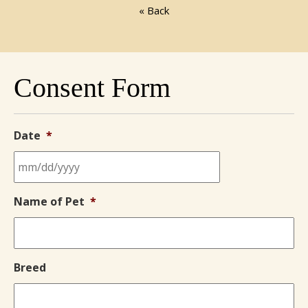
« Back
Consent Form
Date
*
MM
Name of Pet
*
slash
DD
slash
YYYY
Breed