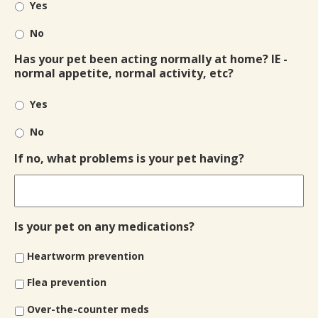
Yes
No
Has your pet been acting normally at home? IE -
normal appetite, normal activity, etc?
Yes
No
If no, what problems is your pet having?
Is your pet on any medications?
Heartworm prevention
Flea prevention
Over-the-counter meds