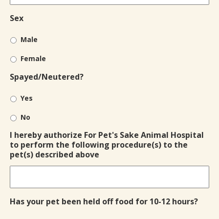
Sex
Male
Female
Spayed/Neutered?
Yes
No
I hereby authorize For Pet's Sake Animal Hospital
to perform the following procedure(s) to the
pet(s) described above
Has your pet been held off food for 10-12 hours?