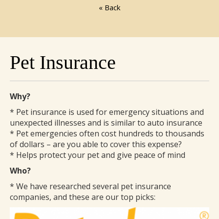
« Back
Pet Insurance
Why?
* Pet insurance is used for emergency situations and
unexpected illnesses and is similar to auto insurance
* Pet emergencies often cost hundreds to thousands
of dollars – are you able to cover this expense?
* Helps protect your pet and give peace of mind
Who?
* We have researched several pet insurance
companies, and these are our top picks: