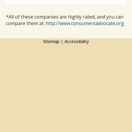
*All of these companies are highly rated, and you can
compare them at:
http://www.consumersadvocate.org
Sitemap
|
Accessibility