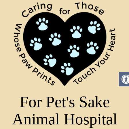
For Pet's Sake
Animal Hospital