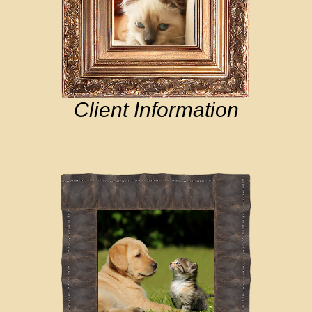
Client Information