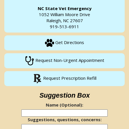
NC State Vet Emergency
1052 William Moore Drive
Raleigh, NC 27607
919-513-6911
Get Directions
Request Non-Urgent Appointment
Request Prescription Refill
Suggestion Box
Name (Optional):
Suggestions, questions, concerns: