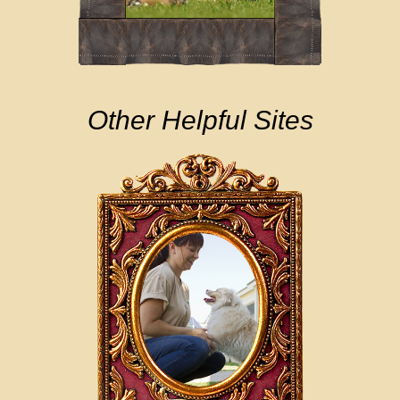
Other Helpful Sites