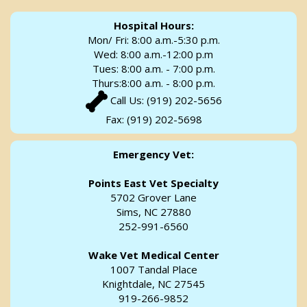
Hospital Hours:
Mon/ Fri: 8:00 a.m.-5:30 p.m.
Wed: 8:00 a.m.-12:00 p.m
Tues: 8:00 a.m. - 7:00 p.m.
Thurs:8:00 a.m. - 8:00 p.m.
Call Us:
(919) 202-5656
Fax: (919) 202-5698
Emergency Vet:
Points East Vet Specialty
5702 Grover Lane
Sims, NC 27880
252-991-6560
Wake Vet Medical Center
1007 Tandal Place
Knightdale, NC 27545
919-266-9852