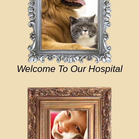
Welcome To Our Hospital